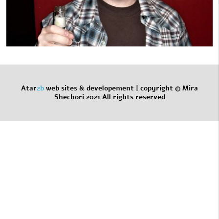
Atar
2b
web sites & developement |
copyright © Mira
Shechori 2021 All rights reserved