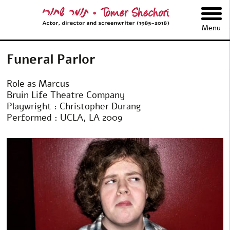
תומר שחורי
Menu
Funeral Parlor
Role as Marcus
Bruin Life Theatre Company
Playwright : Christopher Durang
Performed : UCLA, LA 2009