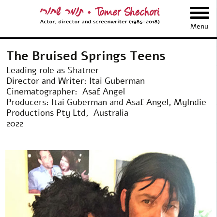
תומר שחורי
Menu
The Bruised Springs Teens
Leading role as Shatner
Director and Writer: Itai Guberman
Cinematographer: Asaf Angel
Producers: Itai Guberman and Asaf Angel, MyIndie
Productions Pty Ltd, Australia
2022