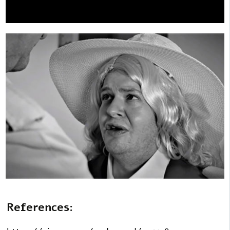
References: