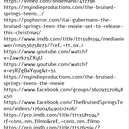
https://vimeo.com/ondemand/417798
https://myindieproductions.com/the-bruised-
springs-teens…/
https://pophorror.com/itai-gubermans-the-
bruised-springs-teen-the-movie-set-to-release-
this-christmas/
https://www.imdb.com/title/tt13581594/mediavie
wer/rm2536758273/?ref_=tt_ov_i
https://www.youtube.com/watch?
v=Zaw7k73ZXyU
https://www.youtube.com/watch?
v=e5RZgBaYqug&t=3s
https://myindieproductions.com/the-bruised-
springs-teens-the-movie
https://www.facebook.com/groups/362293570848
450
https://www.facebook.com/TheBruisedSpringsTe
ens/videos/1762046490517106/
https://pro.imdb.com/title/tt13581594?
rf=cons_nm_filmo&ref_=cons_nm_filmo
https://pro.imdb.com/title/tt5762194/?